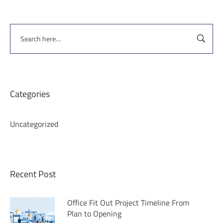
Categories
Uncategorized
Recent Post
Office Fit Out Project Timeline From
Plan to Opening