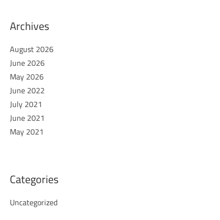
Archives
August 2026
June 2026
May 2026
June 2022
July 2021
June 2021
May 2021
Categories
Uncategorized