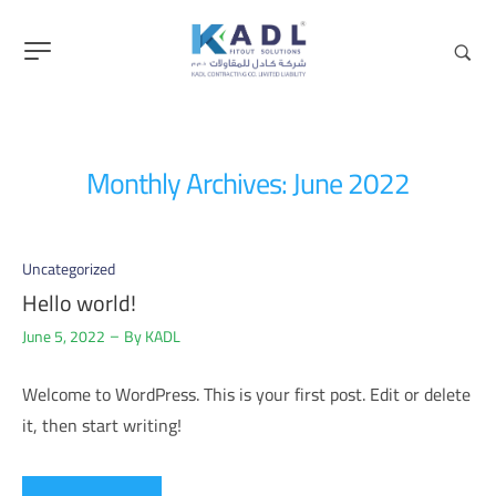
content
Monthly Archives: June 2022
Uncategorized
Hello world!
June 5, 2022
By
KADL
Welcome to WordPress. This is your first post. Edit or delete
it, then start writing!