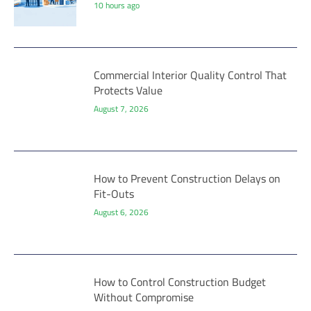
10 hours ago
Commercial Interior Quality Control That
Protects Value
August 7, 2026
How to Prevent Construction Delays on
Fit-Outs
August 6, 2026
How to Control Construction Budget
Without Compromise