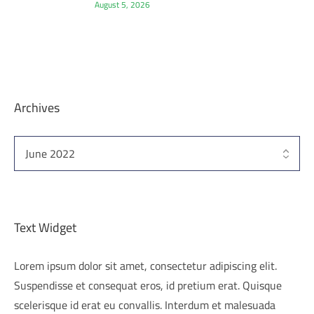
August 5, 2026
Archives
Text Widget
Lorem ipsum dolor sit amet, consectetur adipiscing elit.
Suspendisse et consequat eros, id pretium erat. Quisque
scelerisque id erat eu convallis. Interdum et malesuada