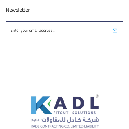
Newsletter