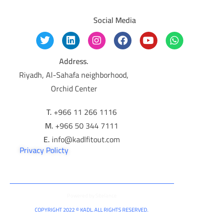
Social Media
Address.
Riyadh, Al-Sahafa neighborhood,
Orchid Center
T.
+966 11 266 1116
M.
+966 50 344 7111
E.
info@kadlfitout.com
Privacy Policty
Powered by
Sitelance
COPYRIGHT 2022 © KADL. ALL RIGHTS RESERVED.