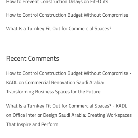
How to Prevent Construction Delays on Fit-Outs
How to Control Construction Budget Without Compromise
What Is a Turnkey Fit Out for Commercial Spaces?
Recent Comments
How to Control Construction Budget Without Compromise -
KADL
on
Commercial Renovation Saudi Arabia:
Transforming Business Spaces for the Future
What Is a Turnkey Fit Out for Commercial Spaces? - KADL
on
Office Interior Design Saudi Arabia: Creating Workspaces
That Inspire and Perform