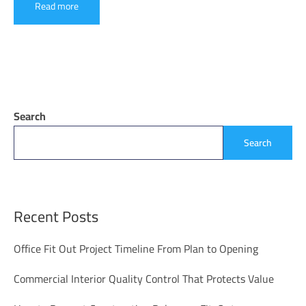
Read more
Search
Search
Recent Posts
Office Fit Out Project Timeline From Plan to Opening
Commercial Interior Quality Control That Protects Value