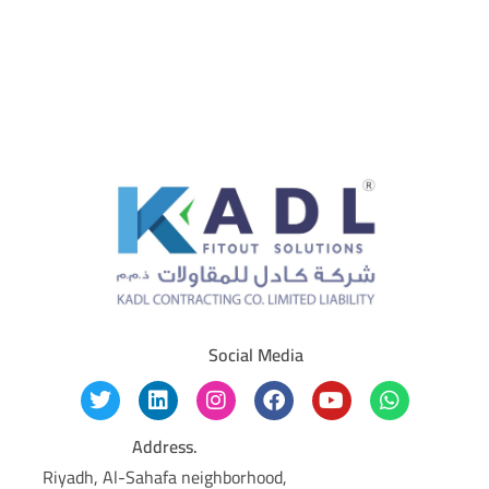
Social Media
Address.
Riyadh, Al-Sahafa neighborhood,