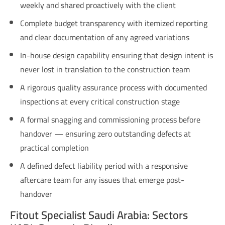
weekly and shared proactively with the client
Complete budget transparency with itemized reporting
and clear documentation of any agreed variations
In-house design capability ensuring that design intent is
never lost in translation to the construction team
A rigorous quality assurance process with documented
inspections at every critical construction stage
A formal snagging and commissioning process before
handover — ensuring zero outstanding defects at
practical completion
A defined defect liability period with a responsive
aftercare team for any issues that emerge post-
handover
Fitout Specialist Saudi Arabia: Sectors