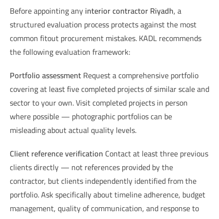
Before appointing any
interior contractor Riyadh
, a
structured evaluation process protects against the most
common fitout procurement mistakes. KADL recommends
the following evaluation framework:
Portfolio assessment
Request a comprehensive portfolio
covering at least five completed projects of similar scale and
sector to your own. Visit completed projects in person
where possible — photographic portfolios can be
misleading about actual quality levels.
Client reference verification
Contact at least three previous
clients directly — not references provided by the
contractor, but clients independently identified from the
portfolio. Ask specifically about timeline adherence, budget
management, quality of communication, and response to