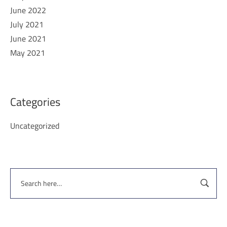
June 2022
July 2021
June 2021
May 2021
Categories
Uncategorized