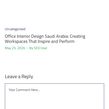
Uncategorized
Office Interior Design Saudi Arabia: Creating
Workspaces That Inspire and Perform
May 25, 2026
By
SEO User
Leave a Reply