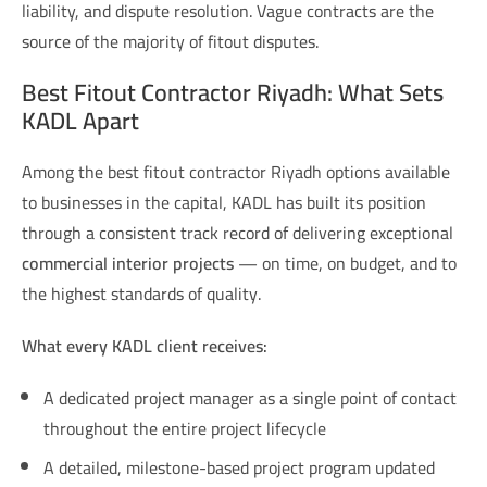
liability, and dispute resolution. Vague contracts are the
source of the majority of fitout disputes.
Best Fitout Contractor Riyadh: What Sets
KADL Apart
Among the
best fitout contractor Riyadh
options available
to businesses in the capital, KADL has built its position
through a consistent track record of delivering exceptional
commercial interior projects
— on time, on budget, and to
the highest standards of quality.
What every KADL client receives:
A dedicated project manager as a single point of contact
throughout the entire project lifecycle
A detailed, milestone-based project program updated