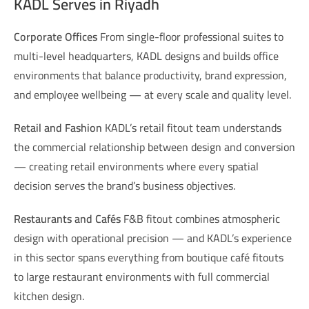
KADL Serves in Riyadh
Corporate Offices
From single-floor professional suites to
multi-level headquarters, KADL designs and builds office
environments that balance productivity, brand expression,
and employee wellbeing — at every scale and quality level.
Retail and Fashion
KADL’s retail fitout team understands
the commercial relationship between design and conversion
— creating retail environments where every spatial
decision serves the brand’s business objectives.
Restaurants and Cafés
F&B fitout combines atmospheric
design with operational precision — and KADL’s experience
in this sector spans everything from boutique café fitouts
to large restaurant environments with full commercial
kitchen design.