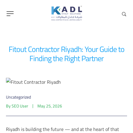
content
Fitout Contractor Riyadh: Your Guide to
Finding the Right Partner
Uncategorized
By
SEO User
May 25, 2026
Riyadh is building the future — and at the heart of that