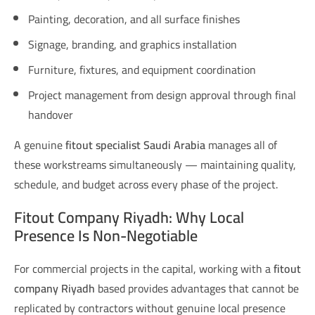
Painting, decoration, and all surface finishes
Signage, branding, and graphics installation
Furniture, fixtures, and equipment coordination
Project management from design approval through final
handover
A genuine
fitout specialist Saudi Arabia
manages all of
these workstreams simultaneously — maintaining quality,
schedule, and budget across every phase of the project.
Fitout Company Riyadh: Why Local
Presence Is Non-Negotiable
For commercial projects in the capital, working with a
fitout
company Riyadh
based provides advantages that cannot be
replicated by contractors without genuine local presence