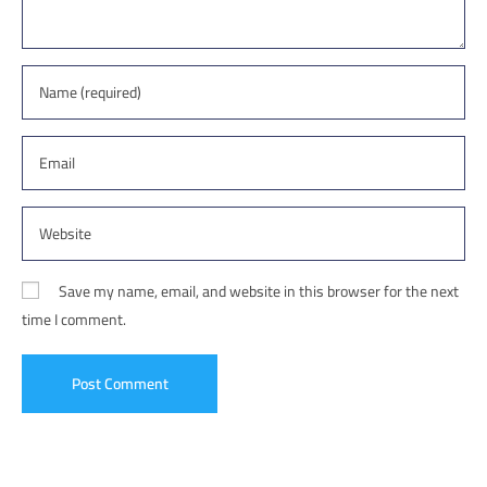
Save my name, email, and website in this browser for the next
time I comment.