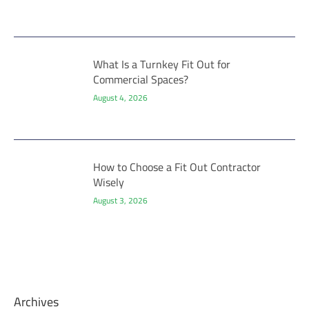
What Is a Turnkey Fit Out for
Commercial Spaces?
August 4, 2026
How to Choose a Fit Out Contractor
Wisely
August 3, 2026
Archives