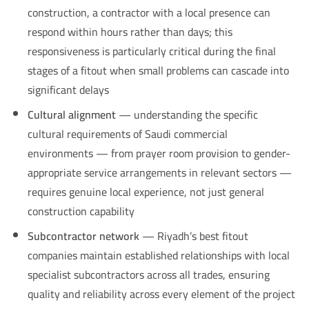
construction, a contractor with a local presence can
respond within hours rather than days; this
responsiveness is particularly critical during the final
stages of a fitout when small problems can cascade into
significant delays
Cultural alignment
— understanding the specific
cultural requirements of Saudi commercial
environments — from prayer room provision to gender-
appropriate service arrangements in relevant sectors —
requires genuine local experience, not just general
construction capability
Subcontractor network
— Riyadh’s best fitout
companies maintain established relationships with local
specialist subcontractors across all trades, ensuring
quality and reliability across every element of the project