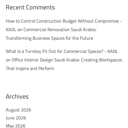
Recent Comments
How to Control Construction Budget Without Compromise -
KADL
on
Commercial Renovation Saudi Arabia:
Transforming Business Spaces for the Future
What Is a Turnkey Fit Out for Commercial Spaces? - KADL
on
Office Interior Design Saudi Arabia: Creating Workspaces
That Inspire and Perform
Archives
August 2026
June 2026
May 2026