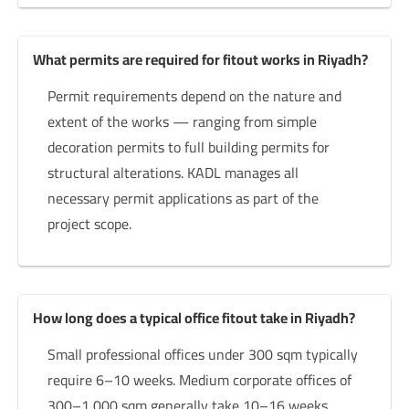
What permits are required for fitout works in Riyadh?
Permit requirements depend on the nature and
extent of the works — ranging from simple
decoration permits to full building permits for
structural alterations. KADL manages all
necessary permit applications as part of the
project scope.
How long does a typical office fitout take in Riyadh?
Small professional offices under 300 sqm typically
require 6–10 weeks. Medium corporate offices of
300–1,000 sqm generally take 10–16 weeks.