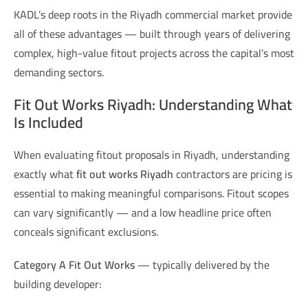
KADL’s deep roots in the Riyadh commercial market provide
all of these advantages — built through years of delivering
complex, high-value fitout projects across the capital’s most
demanding sectors.
Fit Out Works Riyadh: Understanding What
Is Included
When evaluating fitout proposals in Riyadh, understanding
exactly what
fit out works Riyadh
contractors are pricing is
essential to making meaningful comparisons. Fitout scopes
can vary significantly — and a low headline price often
conceals significant exclusions.
Category A Fit Out Works
— typically delivered by the
building developer: