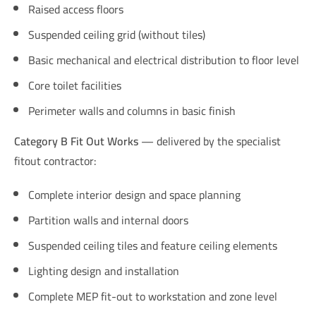
Raised access floors
Suspended ceiling grid (without tiles)
Basic mechanical and electrical distribution to floor level
Core toilet facilities
Perimeter walls and columns in basic finish
Category B Fit Out Works
— delivered by the specialist
fitout contractor:
Complete interior design and space planning
Partition walls and internal doors
Suspended ceiling tiles and feature ceiling elements
Lighting design and installation
Complete MEP fit-out to workstation and zone level