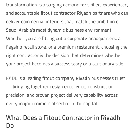
transformation is a surging demand for skilled, experienced,
and accountable
fitout contractor Riyadh
partners who can
deliver commercial interiors that match the ambition of
Saudi Arabia’s most dynamic business environment.
Whether you are fitting out a corporate headquarters, a
flagship retail store, or a premium restaurant, choosing the
right contractor is the decision that determines whether
your project becomes a success story or a cautionary tale.
KADL is a leading
fitout company Riyadh
businesses trust
— bringing together design excellence, construction
precision, and proven project delivery capability across
every major commercial sector in the capital.
What Does a Fitout Contractor in Riyadh
Do