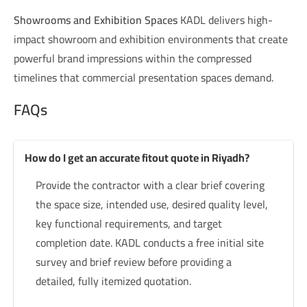
Showrooms and Exhibition Spaces
KADL delivers high-
impact showroom and exhibition environments that create
powerful brand impressions within the compressed
timelines that commercial presentation spaces demand.
FAQs
How do I get an accurate fitout quote in Riyadh?
Provide the contractor with a clear brief covering
the space size, intended use, desired quality level,
key functional requirements, and target
completion date. KADL conducts a free initial site
survey and brief review before providing a
detailed, fully itemized quotation.