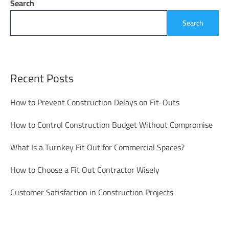
Search
Search
Recent Posts
How to Prevent Construction Delays on Fit-Outs
How to Control Construction Budget Without Compromise
What Is a Turnkey Fit Out for Commercial Spaces?
How to Choose a Fit Out Contractor Wisely
Customer Satisfaction in Construction Projects