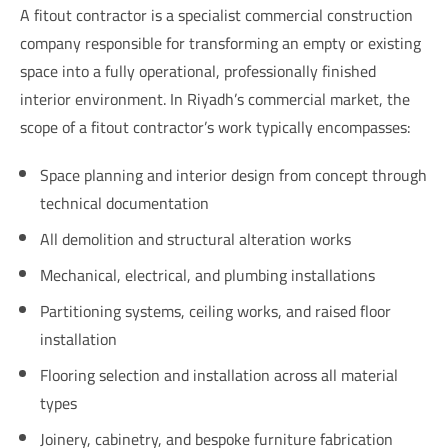
A fitout contractor is a specialist commercial construction
company responsible for transforming an empty or existing
space into a fully operational, professionally finished
interior environment. In Riyadh’s commercial market, the
scope of a fitout contractor’s work typically encompasses:
Space planning and interior design from concept through
technical documentation
All demolition and structural alteration works
Mechanical, electrical, and plumbing installations
Partitioning systems, ceiling works, and raised floor
installation
Flooring selection and installation across all material
types
Joinery, cabinetry, and bespoke furniture fabrication