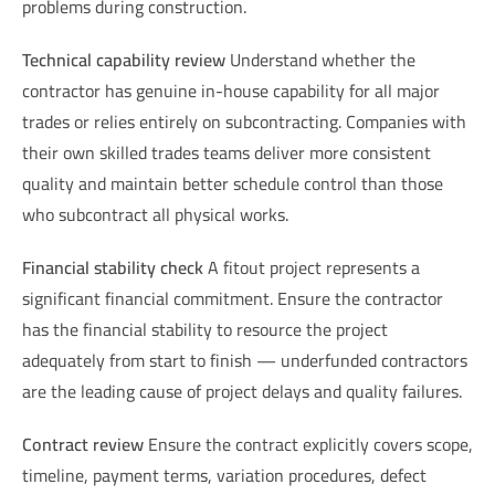
problems during construction.
Technical capability review
Understand whether the
contractor has genuine in-house capability for all major
trades or relies entirely on subcontracting. Companies with
their own skilled trades teams deliver more consistent
quality and maintain better schedule control than those
who subcontract all physical works.
Financial stability check
A fitout project represents a
significant financial commitment. Ensure the contractor
has the financial stability to resource the project
adequately from start to finish — underfunded contractors
are the leading cause of project delays and quality failures.
Contract review
Ensure the contract explicitly covers scope,
timeline, payment terms, variation procedures, defect