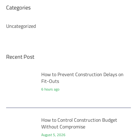
Categories
Uncategorized
Recent Post
How to Prevent Construction Delays on
Fit-Outs
6 hours ago
How to Control Construction Budget
Without Compromise
August 5, 2026