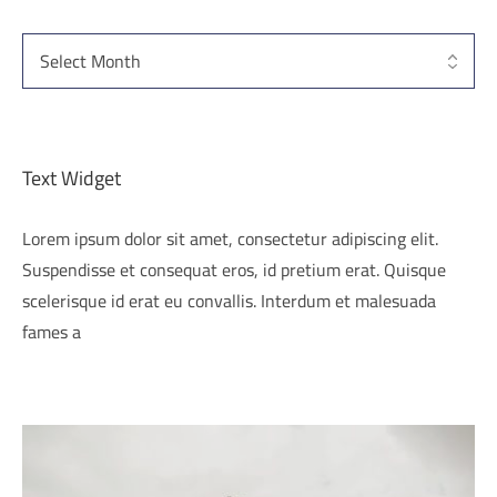
Text Widget
Lorem ipsum dolor sit amet, consectetur adipiscing elit.
Suspendisse et consequat eros, id pretium erat. Quisque
scelerisque id erat eu convallis. Interdum et malesuada
fames a