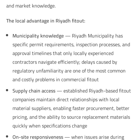
and market knowledge.
The local advantage in Riyadh fitout:
Municipality knowledge
— Riyadh Municipality has
specific permit requirements, inspection processes, and
approval timelines that only locally experienced
contractors navigate efficiently; delays caused by
regulatory unfamiliarity are one of the most common
and costly problems in commercial fitout
Supply chain access
— established Riyadh-based fitout
companies maintain direct relationships with local
material suppliers, enabling faster procurement, better
pricing, and the ability to source replacement materials
quickly when specifications change
On-site responsiveness
— when issues arise during