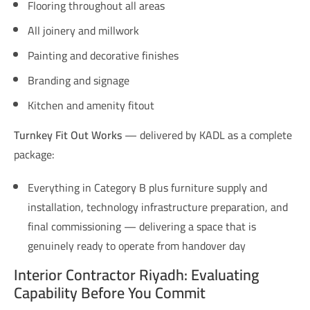
Flooring throughout all areas
All joinery and millwork
Painting and decorative finishes
Branding and signage
Kitchen and amenity fitout
Turnkey Fit Out Works
— delivered by KADL as a complete
package:
Everything in Category B plus furniture supply and
installation, technology infrastructure preparation, and
final commissioning — delivering a space that is
genuinely ready to operate from handover day
Interior Contractor Riyadh: Evaluating
Capability Before You Commit