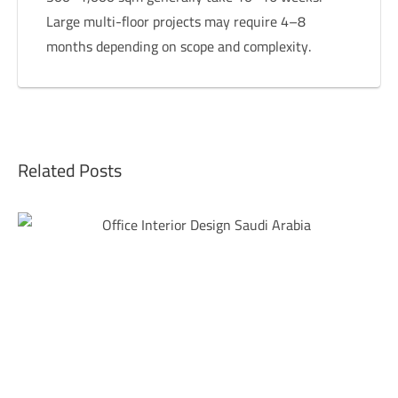
Large multi-floor projects may require 4–8
months depending on scope and complexity.
Related Posts