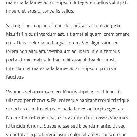
malesuada fames ac ante ipsum Integer eu tellus volutpat,
imperdiet eros a, convallis tellus.
Sed eget nisi dapibus, imperdiet nisi ac, accumsan justo.
Mauris finibus interdum est, sit amet aliquam lorem ornare
quis. Duis scelerisque feugiat lorem. Sed dignissim sed
lorem non aliquam. Vestibulum ac libero ut elit tempus
porta at nec metus. In hac habitasse platea dictumst.
Interdum et malesuada fames ac ante ipsum primis in
faucibus.
Vivamus vel accumsan leo. Mauris dapibus velit lobortis
ullamcorper rhoncus. Pellentesque habitant morbi tristique
senectus et netus et malesuada fames ac turpis egestas.
Nulla sit amet euismod justo, ac interdum massa. Vivamus
id tincidunt nunc. Suspendisse sed bibendum ante. Ut sed
vulputate turpis. Lorem ipsum dolor sit amet, consectetur