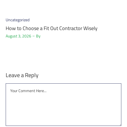
Uncategorized
How to Choose a Fit Out Contractor Wisely
August 3, 2026
By
Leave a Reply