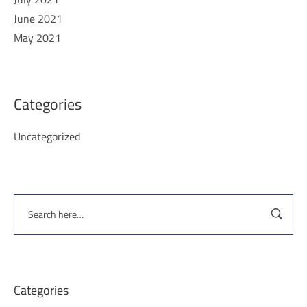
June 2021
May 2021
Categories
Uncategorized
Categories