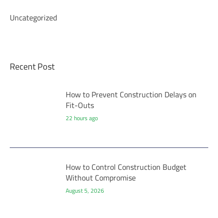
Uncategorized
Recent Post
How to Prevent Construction Delays on
Fit-Outs
22 hours ago
How to Control Construction Budget
Without Compromise
August 5, 2026