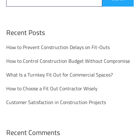
Recent Posts
How to Prevent Construction Delays on Fit-Outs
How to Control Construction Budget Without Compromise
What Is a Turnkey Fit Out for Commercial Spaces?
How to Choose a Fit Out Contractor Wisely
Customer Satisfaction in Construction Projects
Recent Comments