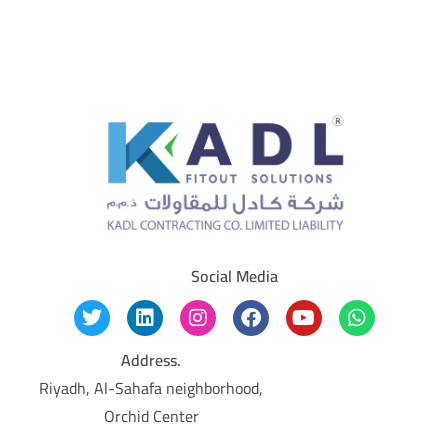
Social Media
Address.
Riyadh, Al-Sahafa neighborhood,
Orchid Center