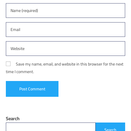
Save my name, email, and website in this browser for the next
time I comment.
Search
Search