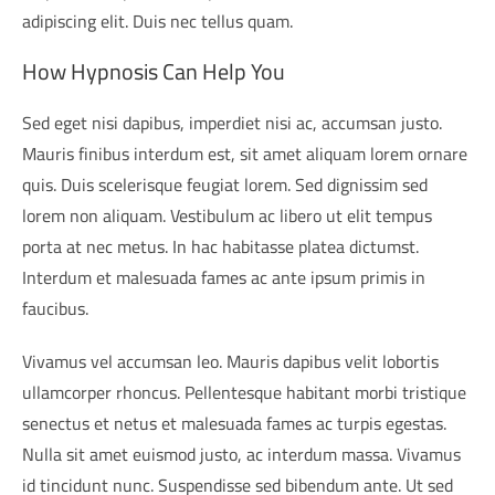
adipiscing elit. Duis nec tellus quam.
How Hypnosis Can Help You
Sed eget nisi dapibus, imperdiet nisi ac, accumsan justo.
Mauris finibus interdum est, sit amet aliquam lorem ornare
quis. Duis scelerisque feugiat lorem. Sed dignissim sed
lorem non aliquam. Vestibulum ac libero ut elit tempus
porta at nec metus. In hac habitasse platea dictumst.
Interdum et malesuada fames ac ante ipsum primis in
faucibus.
Vivamus vel accumsan leo. Mauris dapibus velit lobortis
ullamcorper rhoncus. Pellentesque habitant morbi tristique
senectus et netus et malesuada fames ac turpis egestas.
Nulla sit amet euismod justo, ac interdum massa. Vivamus
id tincidunt nunc. Suspendisse sed bibendum ante. Ut sed