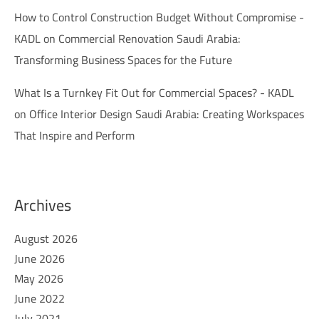
How to Control Construction Budget Without Compromise -
KADL
on
Commercial Renovation Saudi Arabia:
Transforming Business Spaces for the Future
What Is a Turnkey Fit Out for Commercial Spaces? - KADL
on
Office Interior Design Saudi Arabia: Creating Workspaces
That Inspire and Perform
Archives
August 2026
June 2026
May 2026
June 2022
July 2021