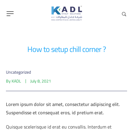
content
How to setup chill corner ?
Uncategorized
By
KADL
July 8, 2021
Lorem ipsum dolor sit amet, consectetur adipiscing elit.
Suspendisse et consequat eros, id pretium erat.
Quisque scelerisque id erat eu convallis. Interdum et