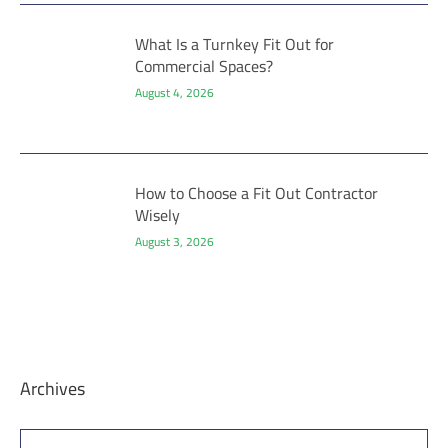
What Is a Turnkey Fit Out for
Commercial Spaces?
August 4, 2026
How to Choose a Fit Out Contractor
Wisely
August 3, 2026
Archives