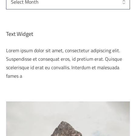
Text Widget
Lorem ipsum dolor sit amet, consectetur adipiscing elit.
Suspendisse et consequat eros, id pretium erat. Quisque
scelerisque id erat eu convallis. Interdum et malesuada
fames a