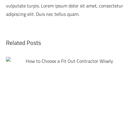
vulputate turpis. Lorem ipsum dolor sit amet, consectetur
adipiscing elit. Duis nec tellus quam.
Related Posts